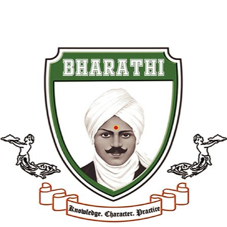
Student Life & Facilities
Students enrolled in our Paramedical
Course in Dindigul get:
1. Live hospital-based practical
training
2. Modern laboratories with updated
medical equipment
3. Library with healthcare reference
materials
4. Regular industry workshops and
expert sessions